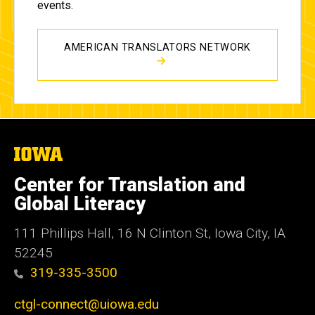
events.
AMERICAN TRANSLATORS NETWORK
The
University
of
Center for Translation and
Iowa
Global Literacy
111 Phillips Hall, 16 N Clinton St, Iowa City, IA
52245
319-335-3500
ctgl-connect@uiowa.edu