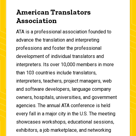
American Translators
Association
ATA is a professional association founded to
advance the translation and interpreting
professions and foster the professional
development of individual translators and
interpreters. Its over 10,000 members in more
than 103 countries include translators,
interpreters, teachers, project managers, web
and software developers, language company
owners, hospitals, universities, and government
agencies. The annual ATA conference is held
every fall in a major city in the U.S. The meeting
showcases workshops, educational sessions,
exhibitors, a job marketplace, and networking