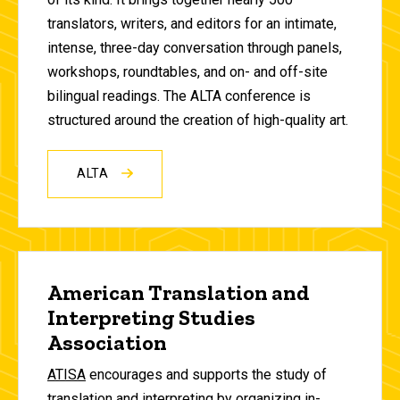
translators, writers, and editors for an intimate,
intense, three-day conversation through panels,
workshops, roundtables, and on- and off-site
bilingual readings. The ALTA conference is
structured around the creation of high-quality art.
ALTA
American Translation and
Interpreting Studies
Association
ATISA
encourages and supports the study of
translation and interpreting by organizing in-