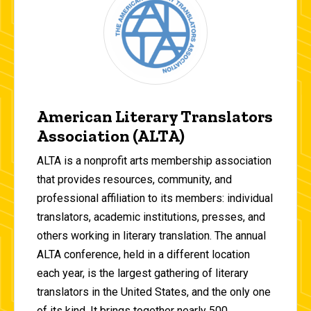
American Literary Translators
Association (ALTA)
ALTA is a nonprofit arts membership association
that provides resources, community, and
professional affiliation to its members: individual
translators, academic institutions, presses, and
others working in literary translation. The annual
ALTA conference, held in a different location
each year, is the largest gathering of literary
translators in the United States, and the only one
of its kind. It brings together nearly 500