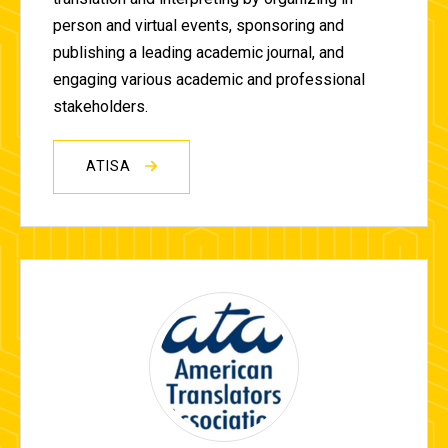
person and virtual events, sponsoring and
publishing a leading academic journal, and
engaging various academic and professional
stakeholders.
ATISA