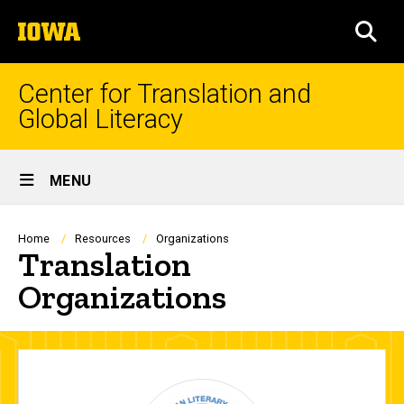
Skip
The
to
SEA
University
main
of
content
Iowa
Center for Translation and
Global Literacy
Site
MENU
Main
Navigation
Breadcrumb
Home
Resources
Organizations
Translation
Organizations