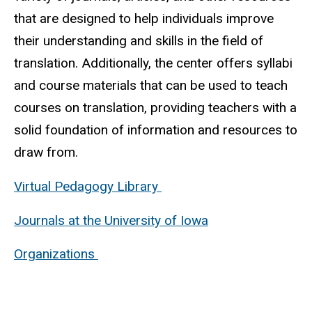
that are designed to help individuals improve
their understanding and skills in the field of
translation. Additionally, the center offers syllabi
and course materials that can be used to teach
courses on translation, providing teachers with a
solid foundation of information and resources to
draw from.
Virtual Pedagogy Library
Journals at the University of Iowa
Organizations