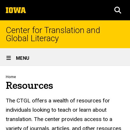
Skip
The
to
SEA
University
main
of
content
Iowa
Center for Translation and
Global Literacy
Site
MENU
Main
Navigation
Breadcrumb
Home
Resources
The CTGL offers a wealth of resources for
individuals looking to teach or learn about
translation. The center provides access to a
variety of journals, articles, and other resources