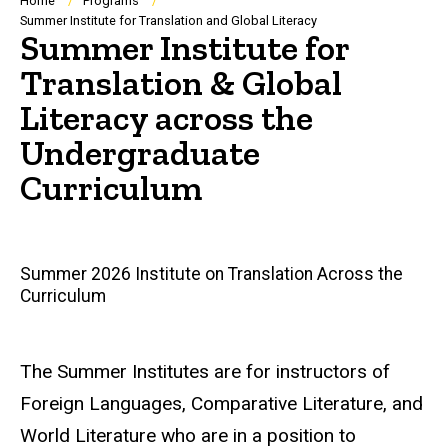
Breadcrumb
Home
Programs
Summer Institute for Translation and Global Literacy
Summer Institute for
Translation & Global
Literacy across the
Undergraduate
Curriculum
Main
Summer 2026 Institute on Translation Across the
Curriculum
navigation
The Summer Institutes are for instructors of
Foreign Languages, Comparative Literature, and
World Literature who are in a position to