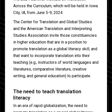
Across the Curriculum, which will be held in Iowa
City, IA, from June 5-9, 2024.
The Center for Translation and Global Studies
and the American Translation and Interpreting
Studies Association invite those constituencies
in higher education that are in a position to
promote translation as a global literacy skill, and
that want to incorporate translation into their
teaching (e.g., instructors of world languages and
literatures, comparative literature, creative
writing, and general education) to participate.
The need to teach translation
literacy
In an era of rapid globalization, the need to