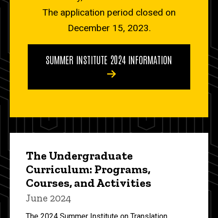
The application period closed on
December 15, 2023.
SUMMER INSTITUTE 2024 INFORMATION
The Undergraduate
Curriculum: Programs,
Courses, and Activities
June 2024
The 2024 Summer Institute on Translation