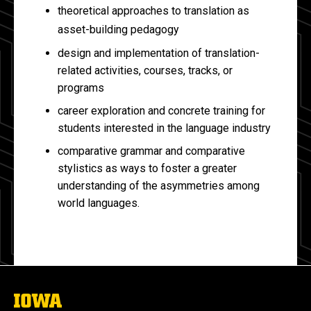
theoretical approaches to translation as
asset-building pedagogy
design and implementation of translation-
related activities, courses, tracks, or
programs
career exploration and concrete training for
students interested in the language industry
comparative grammar and comparative
stylistics as ways to foster a greater
understanding of the asymmetries among
world languages.
The