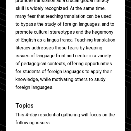
promote translation as a crucial global literacy
skill is widely recognized. At the same time,
many fear that teaching translation can be used
to bypass the study of foreign languages, and to
promote cultural stereotypes and the hegemony
of English as a lingua franca. Teaching translation
literacy addresses these fears by keeping
issues of language front and center in a variety
of pedagogical contexts, offering opportunities
for students of foreign languages to apply their
knowledge, while motivating others to study
foreign languages.
Topics
This 4-day residential gathering will focus on the
following issues: