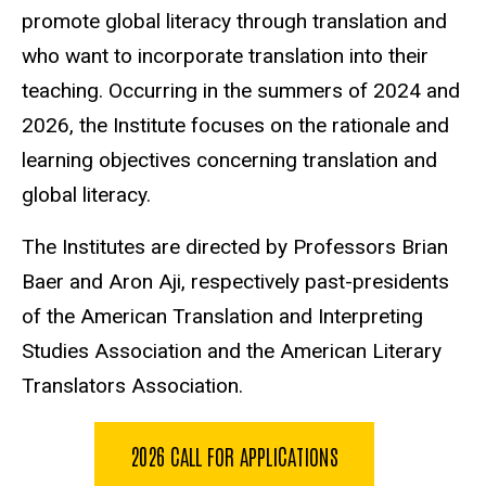
promote global literacy through translation and
who want to incorporate translation into their
teaching. Occurring in the summers of 2024 and
2026, the Institute focuses on the rationale and
learning objectives concerning translation and
global literacy.
The Institutes are directed by Professors Brian
Baer and Aron Aji, respectively past-presidents
of the American Translation and Interpreting
Studies Association and the American Literary
Translators Association.
2026 CALL FOR APPLICATIONS