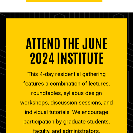
ATTEND THE JUNE
2024 INSTITUTE
This 4-day residential gathering
features a combination of lectures,
roundtables, syllabus design
workshops, discussion sessions, and
individual tutorials. We encourage
participation by graduate students,
faculty, and administrators.